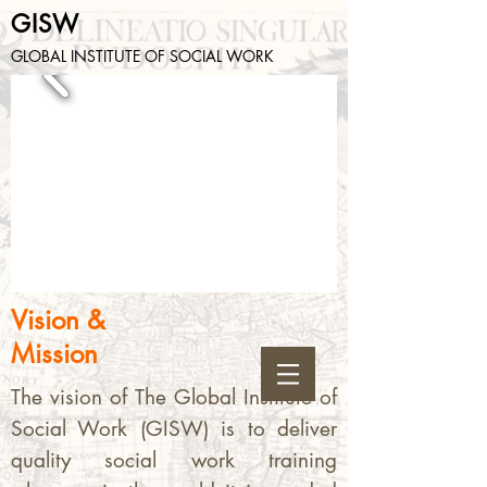
GISW
GLOBAL INSTITUTE OF SOCIAL WORK
Vision &
Mission
The vision of The Global Institute of
Social Work (GISW) is to deliver
quality social work training