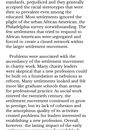
standards, prejudiced and they generally
accepted the racial stereotypes that were
then so prevalent even among the
educated. Most settlements ignored the
plight of the urban African American, the
Philadelphia survey notwithstanding. The
few settlements that tried to respond to
African Americans were segregated and
forced to create a closed network within
the larger settlement movement.
Problems were associated with the
ascendancy of the settlement movement
in charity work. Many charity leaders
were skeptical that a new profession could
be built on a foundation as nebulous as
reform. Many settlements looked and felt
more like graduate schools than arenas
for professional practice. As social work
entered the twentieth century, the
settlement movement continued to grow
in prestige, but its lack of cohesion and
the amorphous quality of its activities
created problems for leaders interested in
establishing a new profession. Overall,
however, the lasting impact of the early