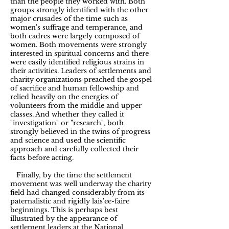
than the people they worked with. Both
groups strongly identified with the other
major crusades of the time such as
women's suffrage and temperance, and
both cadres were largely composed of
women. Both movements were strongly
interested in spiritual concerns and there
were easily identified religious strains in
their activities. Leaders of settlements and
charity organizations preached the gospel
of sacrifice and human fellowship and
relied heavily on the energies of
volunteers from the middle and upper
classes. And whether they called it
"investigation" or "research", both
strongly believed in the twins of progress
and science and used the scientific
approach and carefully collected their
facts before acting.
Finally, by the time the settlement
movement was well underway the charity
field had changed considerably from its
paternalistic and rigidly lais'ee-faire
beginnings. This is perhaps best
illustrated by the appearance of
settlement leaders at the National