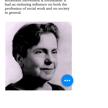
settlement movement is formidable. It
had an enduring influence on both the
profession of social work and on society
in general.