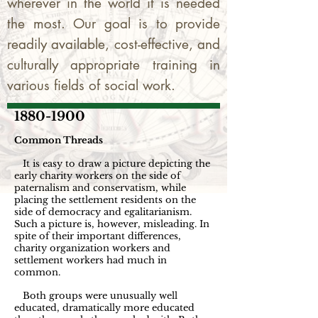
wherever in the world it is needed
the most. Our goal is to provide
readily available, cost-effective, and
culturally appropriate training in
various fields of social work.
1880-1900
Common Threads
It is easy to draw a picture depicting the
early charity workers on the side of
paternalism and conservatism, while
placing the settlement residents on the
side of democracy and egalitarianism.
Such a picture is, however, misleading. In
spite of their important differences,
charity organization workers and
settlement workers had much in
common.
Both groups were unusually well
educated, dramatically more educated