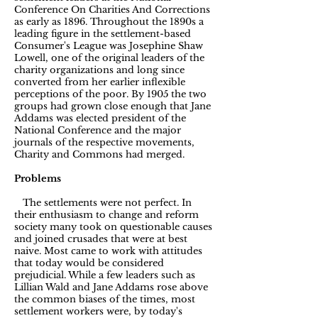
Conference On Charities And Corrections
as early as 1896. Throughout the 1890s a
leading figure in the settlement-based
Consumer's League was Josephine Shaw
Lowell, one of the original leaders of the
charity organizations and long since
converted from her earlier inflexible
perceptions of the poor. By 1905 the two
groups had grown close enough that Jane
Addams was elected president of the
National Conference and the major
journals of the respective movements,
Charity and Commons had merged.
Problems
The settlements were not perfect. In
their enthusiasm to change and reform
society many took on questionable causes
and joined crusades that were at best
naive. Most came to work with attitudes
that today would be considered
prejudicial. While a few leaders such as
Lillian Wald and Jane Addams rose above
the common biases of the times, most
settlement workers were, by today's