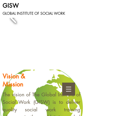
GISW
GLOBAL INSTITUTE OF SOCIAL WORK
Vision &
Mission
The vision of The Global Institute of
Social Work (GISW) is to deliver
quality social work training